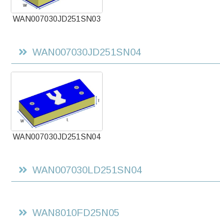
WAN007030JD251SN03
WAN007030JD251SN04
WAN007030JD251SN04
WAN007030LD251SN04
WAN8010FD25N05