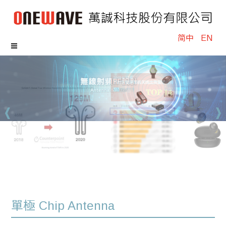
简中
EN
單極 Chip Antenna