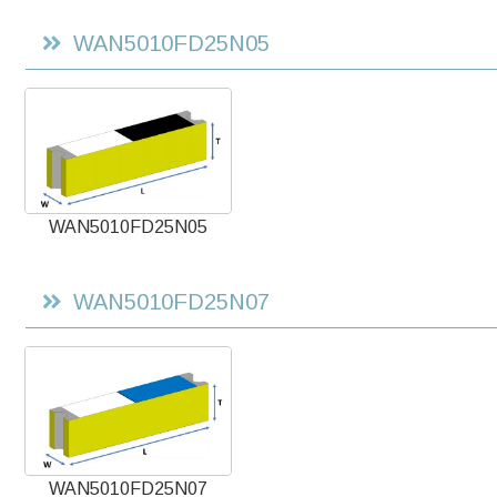
WAN5010FD25N05
WAN5010FD25N05
WAN5010FD25N07
WAN5010FD25N07