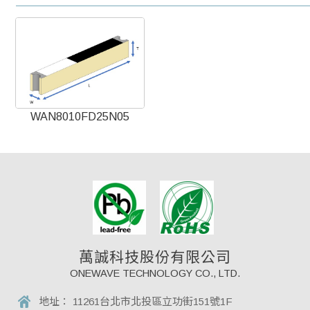
WAN8010FD25N05
萬誠科技股份有限公司
ONEWAVE TECHNOLOGY CO., LTD.
地址：
11261台北市北投區立功街151號1F