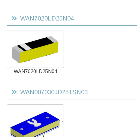
WAN7020LD25N04
WAN7020LD25N04
WAN007030JD251SN03