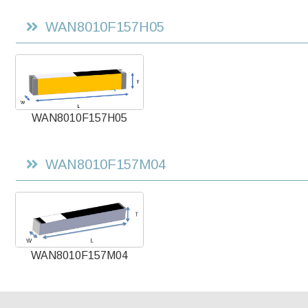
WAN8010F157H05
WAN8010F157H05
WAN8010F157M04
WAN8010F157M04