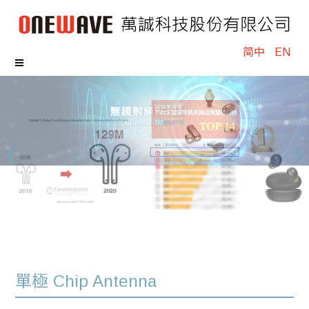
简中
EN
單極 Chip Antenna