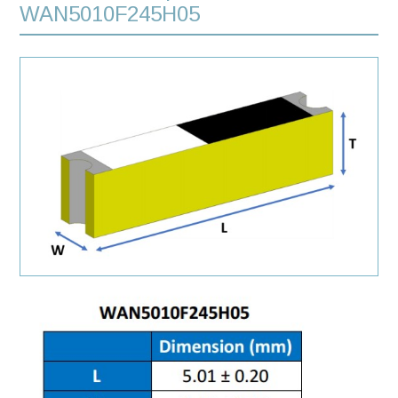
WAN5010F245H05