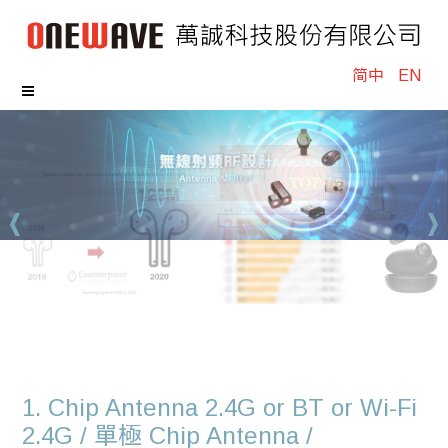
简中
EN
1. Chip Antenna 2.4G or BT or Wi-Fi
2.4G / 單極 Chip Antenna /